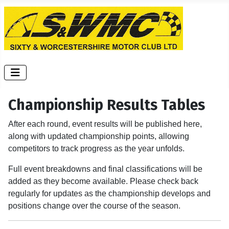
Championship Results Tables
After each round, event results will be published here,
along with updated championship points, allowing
competitors to track progress as the year unfolds.
Full event breakdowns and final classifications will be
added as they become available. Please check back
regularly for updates as the championship develops and
positions change over the course of the season.