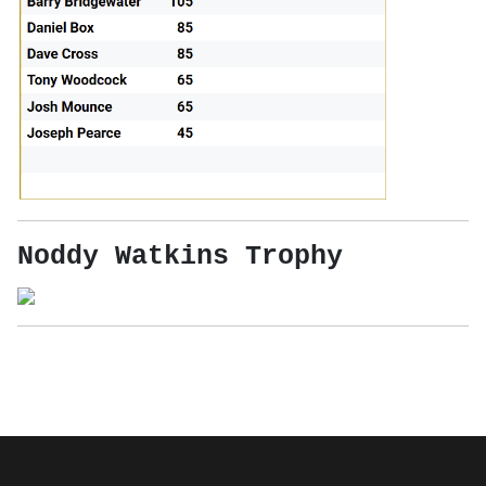
Noddy Watkins Trophy