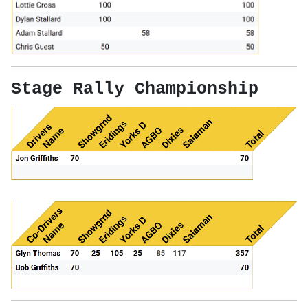
Stage Rally Championship