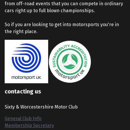
from off-road events that you can compete in ordinary
cars right up to full blown championships.
So if you are looking to get into motorsports you're in
the right place.
contacting us
Sixty & Worcestershire Motor Club
General Club Info
Membership Secretary