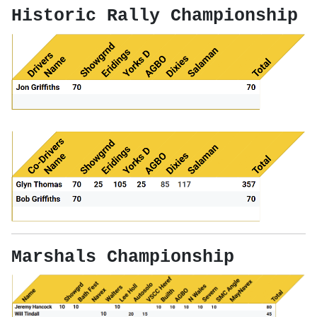
Historic Rally Championship
Marshals Championship