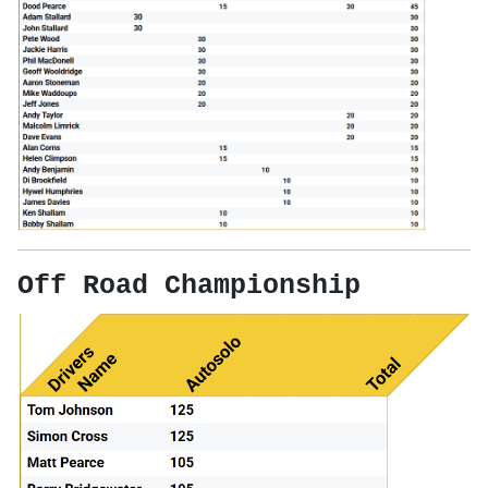
Off Road Championship