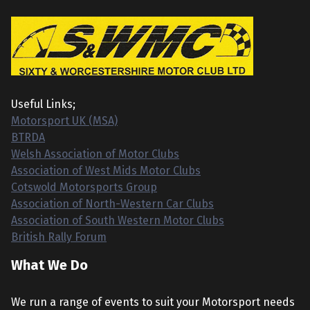
Useful Links;
Motorsport UK (MSA)
BTRDA
Welsh Association of Motor Clubs
Association of West Mids Motor Clubs
Cotswold Motorsports Group
Association of North-Western Car Clubs
Association of South Western Motor Clubs
British Rally Forum
What We Do
We run a range of events to suit your Motorsport needs