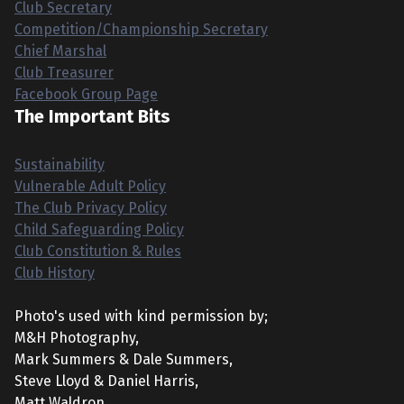
Club Secretary
Competition/Championship Secretary
Chief Marshal
Club Treasurer
Facebook Group Page
The Important Bits
Sustainability
Vulnerable Adult Policy
The Club Privacy Policy
Child Safeguarding Policy
Club Constitution & Rules
Club History
Photo's used with kind permission by;
M&H Photography,
Mark Summers & Dale Summers,
Steve Lloyd & Daniel Harris,
Matt Waldron,