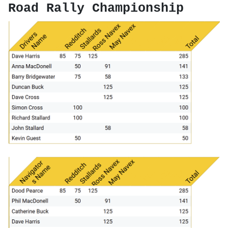
Road Rally Championship